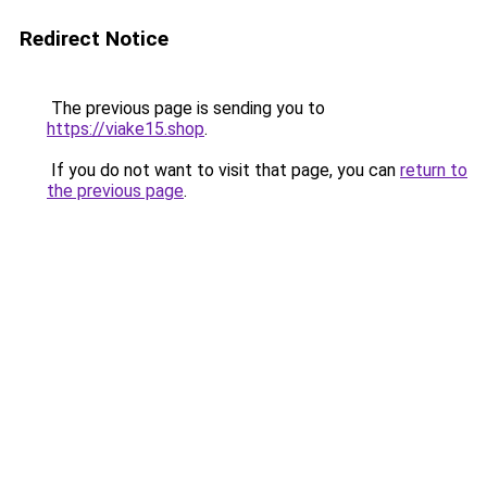
Redirect Notice
The previous page is sending you to
https://viake15.shop
.
If you do not want to visit that page, you can
return to
the previous page
.