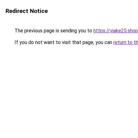
Redirect Notice
The previous page is sending you to
https://viake25.shop
If you do not want to visit that page, you can
return to t