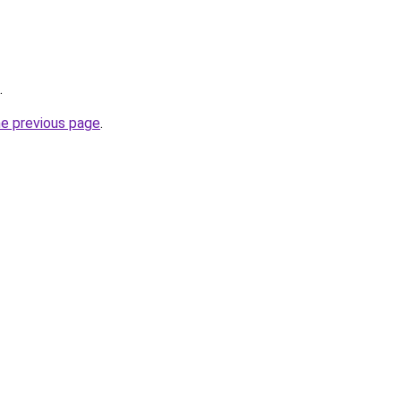
.
he previous page
.