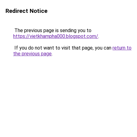
Redirect Notice
The previous page is sending you to
https://vietkhampha000.blogspot.com/
.
If you do not want to visit that page, you can
return to
the previous page
.