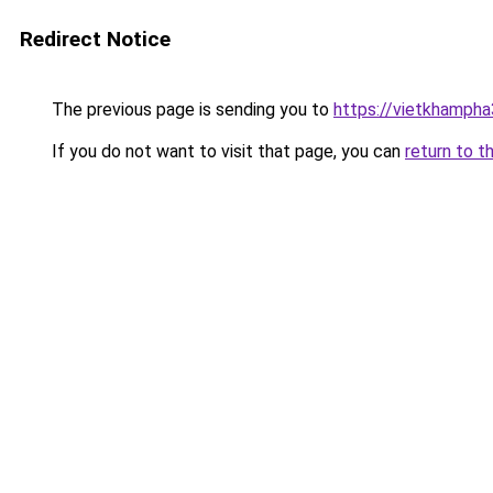
Redirect Notice
The previous page is sending you to
https://vietkhamph
If you do not want to visit that page, you can
return to t