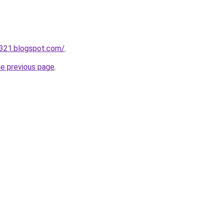
a321.blogspot.com/
.
he previous page
.