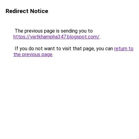
Redirect Notice
The previous page is sending you to
https://vietkhampha347.blogspot.com/
.
If you do not want to visit that page, you can
return to
the previous page
.