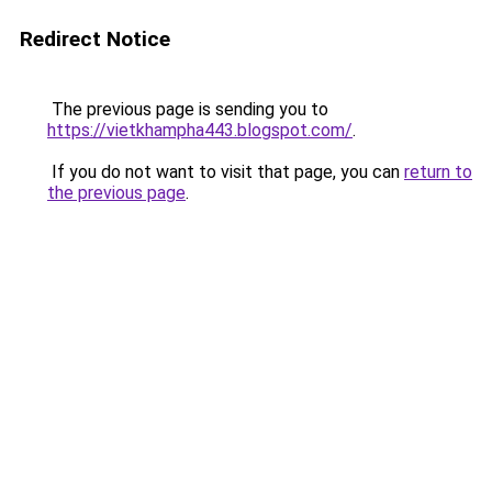
Redirect Notice
The previous page is sending you to
https://vietkhampha443.blogspot.com/
.
If you do not want to visit that page, you can
return to
the previous page
.