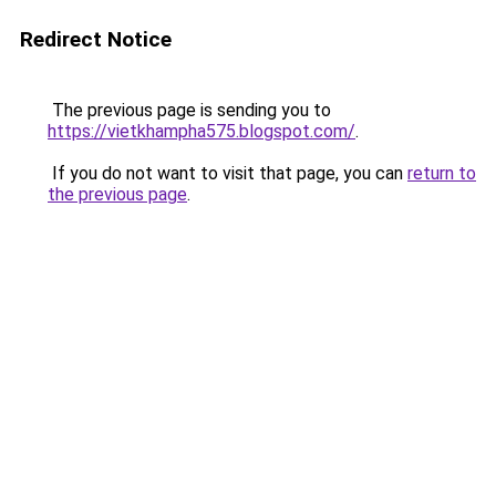
Redirect Notice
The previous page is sending you to
https://vietkhampha575.blogspot.com/
.
If you do not want to visit that page, you can
return to
the previous page
.