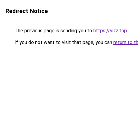
Redirect Notice
The previous page is sending you to
https://vizz.top
.
If you do not want to visit that page, you can
return to t