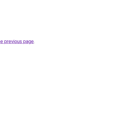
he previous page
.