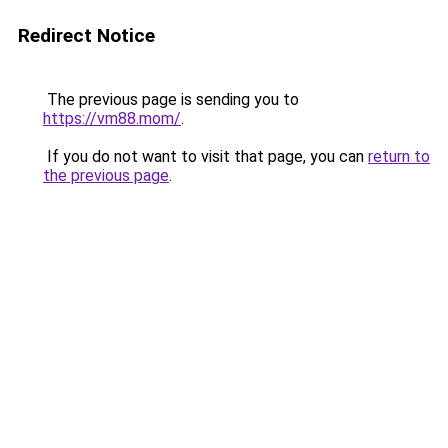
Redirect Notice
The previous page is sending you to
https://vm88.mom/
.
If you do not want to visit that page, you can
return to
the previous page
.