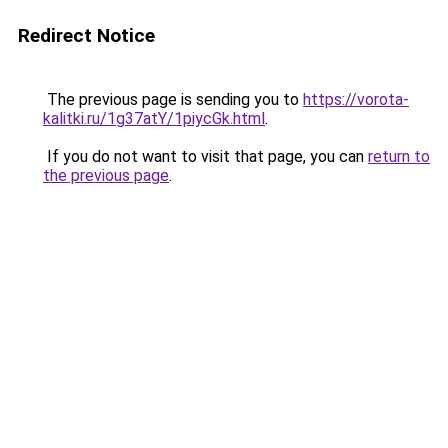
Redirect Notice
The previous page is sending you to
https://vorota-
kalitki.ru/1g37atY/1piycGk.html
.
If you do not want to visit that page, you can
return to
the previous page
.