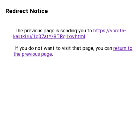
Redirect Notice
The previous page is sending you to
https://vorota-
kalitki.ru/1g37atY/8TRg1xw.html
.
If you do not want to visit that page, you can
return to
the previous page
.