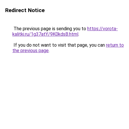
Redirect Notice
The previous page is sending you to
https://vorota-
kalitki.ru/1g37atY/9K0kdsB.html
.
If you do not want to visit that page, you can
return to
the previous page
.