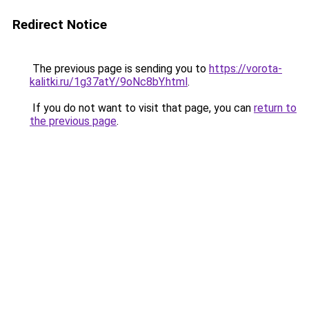
Redirect Notice
The previous page is sending you to
https://vorota-
kalitki.ru/1g37atY/9oNc8bY.html
.
If you do not want to visit that page, you can
return to
the previous page
.