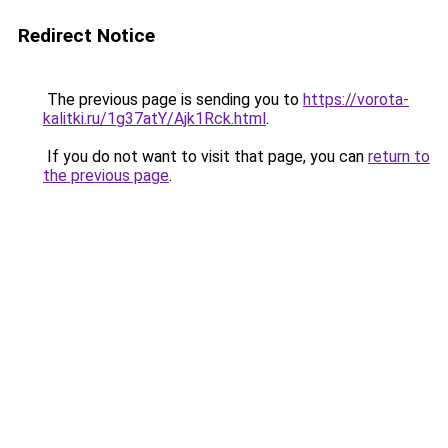
Redirect Notice
The previous page is sending you to
https://vorota-
kalitki.ru/1g37atY/Ajk1Rck.html
.
If you do not want to visit that page, you can
return to
the previous page
.