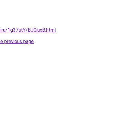
ki.ru/1g37atY/BJGiuxB.html
.
he previous page
.