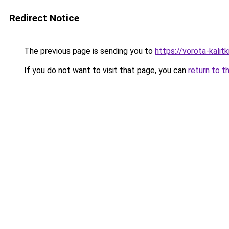
Redirect Notice
The previous page is sending you to
https://vorota-kalit
If you do not want to visit that page, you can
return to t