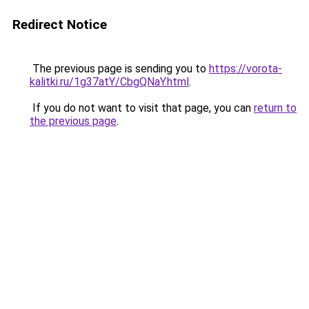
Redirect Notice
The previous page is sending you to
https://vorota-
kalitki.ru/1g37atY/CbgQNaY.html
.
If you do not want to visit that page, you can
return to
the previous page
.