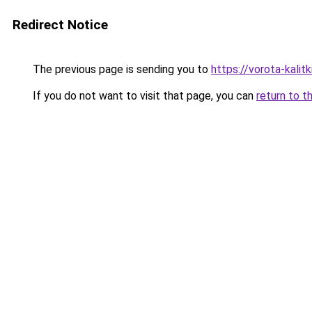
Redirect Notice
The previous page is sending you to
https://vorota-kali
If you do not want to visit that page, you can
return to t