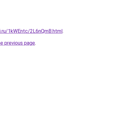
tki.ru/1kWEntc/2L6nQmB.html
.
he previous page
.