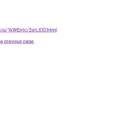
ki.ru/1kWEntc/2ixtJOD.html
.
he previous page
.