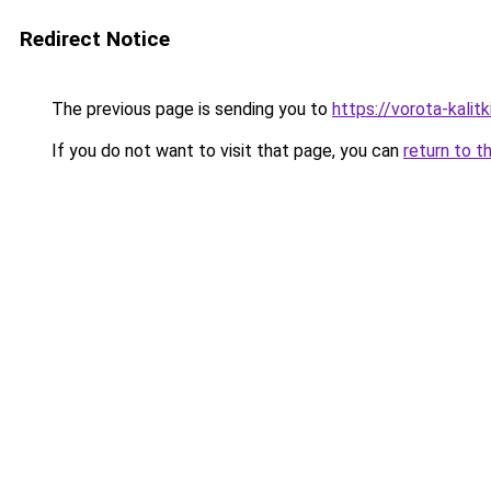
Redirect Notice
The previous page is sending you to
https://vorota-kalit
If you do not want to visit that page, you can
return to t