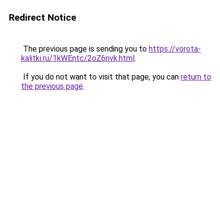
Redirect Notice
The previous page is sending you to
https://vorota-
kalitki.ru/1kWEntc/2oZ6nvk.html
.
If you do not want to visit that page, you can
return to
the previous page
.