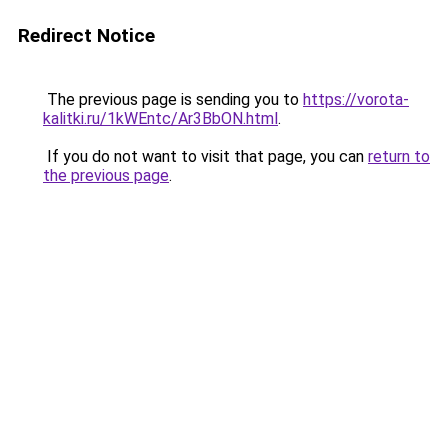
Redirect Notice
The previous page is sending you to
https://vorota-
kalitki.ru/1kWEntc/Ar3BbON.html
.
If you do not want to visit that page, you can
return to
the previous page
.