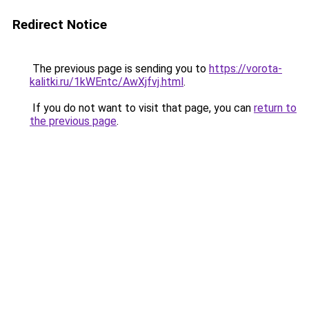
Redirect Notice
The previous page is sending you to
https://vorota-
kalitki.ru/1kWEntc/AwXjfvj.html
.
If you do not want to visit that page, you can
return to
the previous page
.