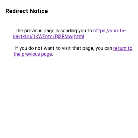
Redirect Notice
The previous page is sending you to
https://vorota-
kalitki.ru/1kWEntc/Bj2FMwj.html
.
If you do not want to visit that page, you can
return to
the previous page
.