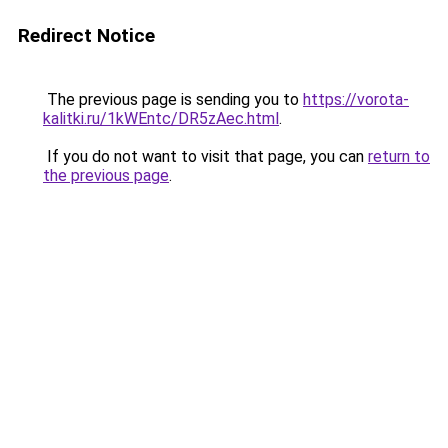
Redirect Notice
The previous page is sending you to
https://vorota-
kalitki.ru/1kWEntc/DR5zAec.html
.
If you do not want to visit that page, you can
return to
the previous page
.