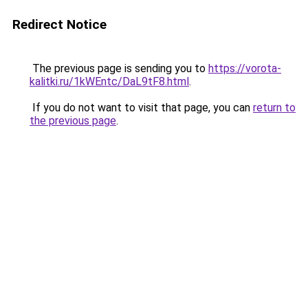
Redirect Notice
The previous page is sending you to
https://vorota-
kalitki.ru/1kWEntc/DaL9tF8.html
.
If you do not want to visit that page, you can
return to
the previous page
.