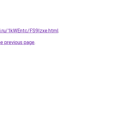
tki.ru/1kWEntc/FS9Izxe.html
.
he previous page
.