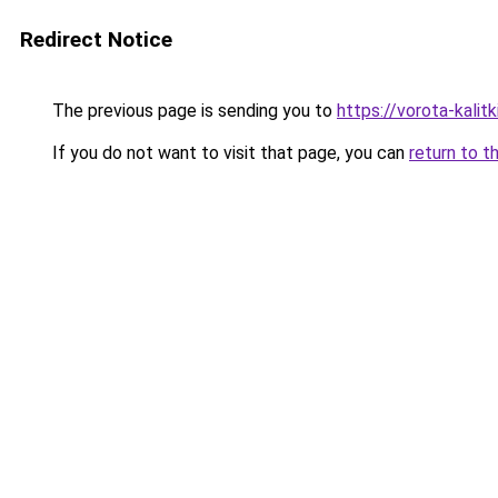
Redirect Notice
The previous page is sending you to
https://vorota-kali
If you do not want to visit that page, you can
return to t