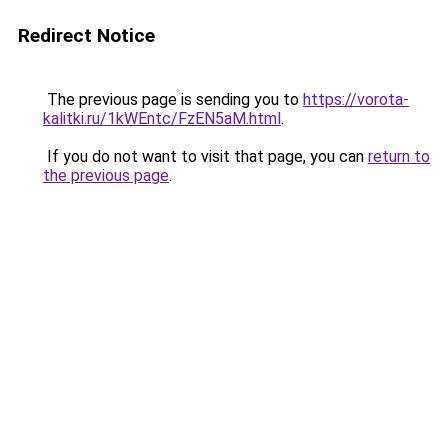
Redirect Notice
The previous page is sending you to
https://vorota-
kalitki.ru/1kWEntc/FzEN5aM.html
.
If you do not want to visit that page, you can
return to
the previous page
.