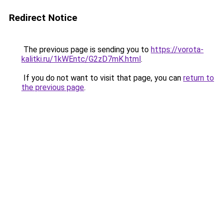
Redirect Notice
The previous page is sending you to
https://vorota-
kalitki.ru/1kWEntc/G2zD7mK.html
.
If you do not want to visit that page, you can
return to
the previous page
.