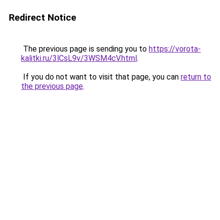
Redirect Notice
The previous page is sending you to
https://vorota-
kalitki.ru/3lCsL9v/3WSM4cV.html
.
If you do not want to visit that page, you can
return to
the previous page
.