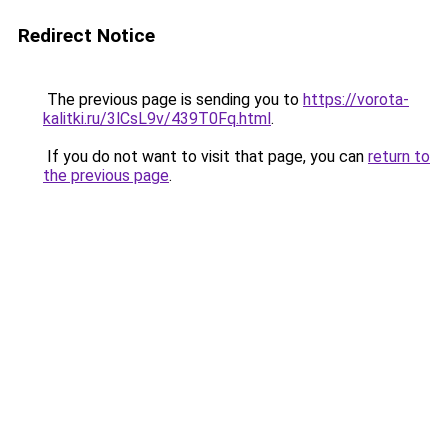
Redirect Notice
The previous page is sending you to
https://vorota-
kalitki.ru/3lCsL9v/439T0Fq.html
.
If you do not want to visit that page, you can
return to
the previous page
.