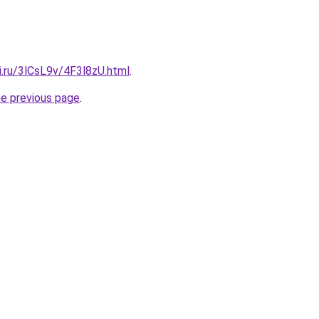
ki.ru/3lCsL9v/4F3l8zU.html
.
he previous page
.