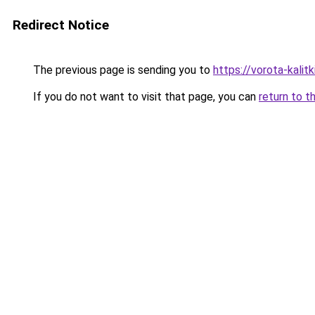
Redirect Notice
The previous page is sending you to
https://vorota-kalit
If you do not want to visit that page, you can
return to t