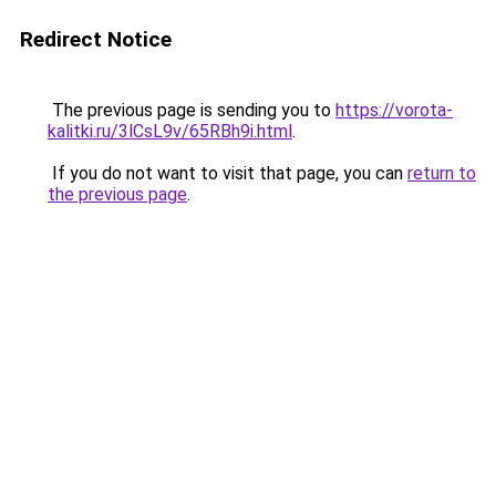
Redirect Notice
The previous page is sending you to
https://vorota-
kalitki.ru/3lCsL9v/65RBh9i.html
.
If you do not want to visit that page, you can
return to
the previous page
.