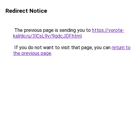
Redirect Notice
The previous page is sending you to
https://vorota-
kalitki.ru/3lCsL9v/9gdcJDF.html
.
If you do not want to visit that page, you can
return to
the previous page
.