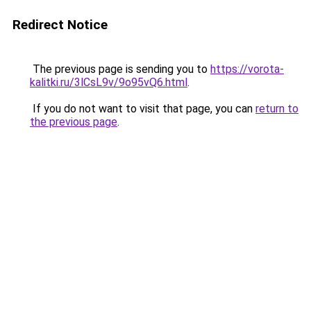
Redirect Notice
The previous page is sending you to
https://vorota-
kalitki.ru/3lCsL9v/9o95vQ6.html
.
If you do not want to visit that page, you can
return to
the previous page
.