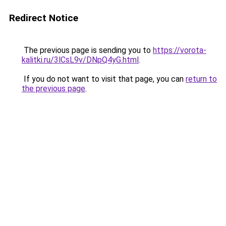
Redirect Notice
The previous page is sending you to
https://vorota-
kalitki.ru/3lCsL9v/DNpQ4yG.html
.
If you do not want to visit that page, you can
return to
the previous page
.