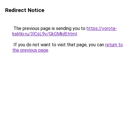
Redirect Notice
The previous page is sending you to
https://vorota-
kalitki.ru/3lCsL9v/GkGMkjB.html
.
If you do not want to visit that page, you can
return to
the previous page
.