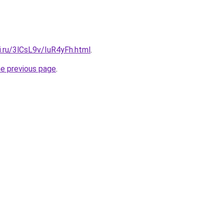
ki.ru/3lCsL9v/IuR4yFh.html
.
he previous page
.