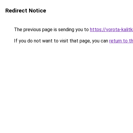
Redirect Notice
The previous page is sending you to
https://vorota-kalit
If you do not want to visit that page, you can
return to t