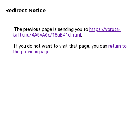
Redirect Notice
The previous page is sending you to
https://vorota-
kalitki.ru/4A5yA6x/18aB41d.html
.
If you do not want to visit that page, you can
return to
the previous page
.