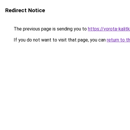
Redirect Notice
The previous page is sending you to
https://vorota-kali
If you do not want to visit that page, you can
return to t