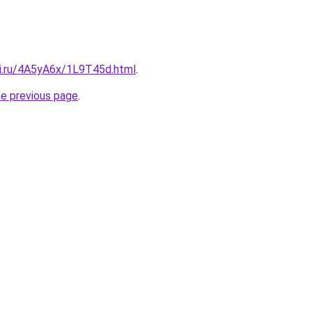
tki.ru/4A5yA6x/1L9T45d.html
.
he previous page
.