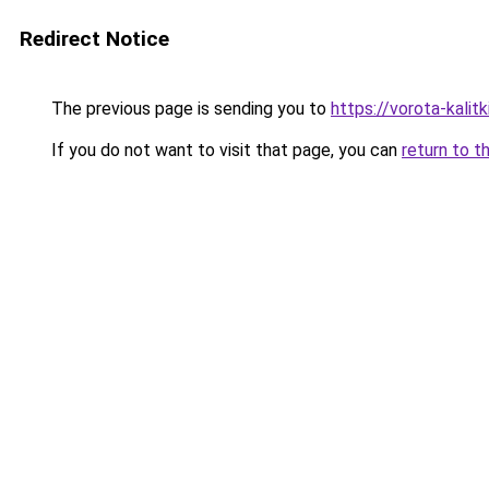
Redirect Notice
The previous page is sending you to
https://vorota-kalit
If you do not want to visit that page, you can
return to t