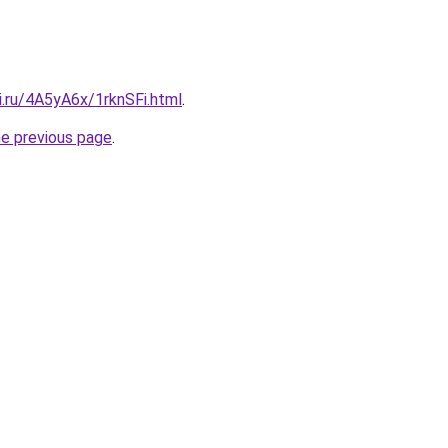
ki.ru/4A5yA6x/1rknSFi.html
.
he previous page
.