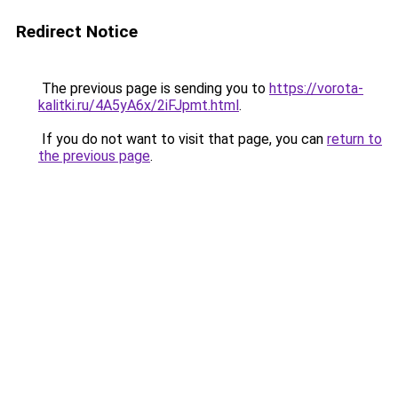
Redirect Notice
The previous page is sending you to
https://vorota-
kalitki.ru/4A5yA6x/2iFJpmt.html
.
If you do not want to visit that page, you can
return to
the previous page
.