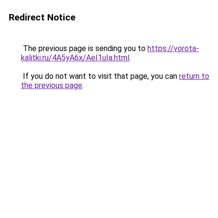
Redirect Notice
The previous page is sending you to
https://vorota-
kalitki.ru/4A5yA6x/AeI1uIa.html
.
If you do not want to visit that page, you can
return to
the previous page
.