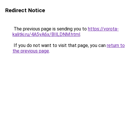
Redirect Notice
The previous page is sending you to
https://vorota-
kalitki.ru/4A5yA6x/BIlLDNM.html
.
If you do not want to visit that page, you can
return to
the previous page
.