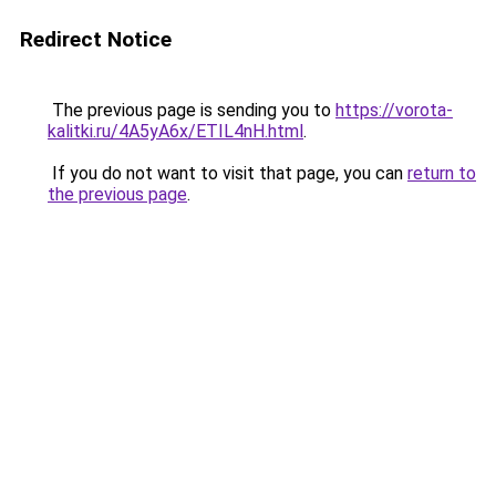
Redirect Notice
The previous page is sending you to
https://vorota-
kalitki.ru/4A5yA6x/ETIL4nH.html
.
If you do not want to visit that page, you can
return to
the previous page
.