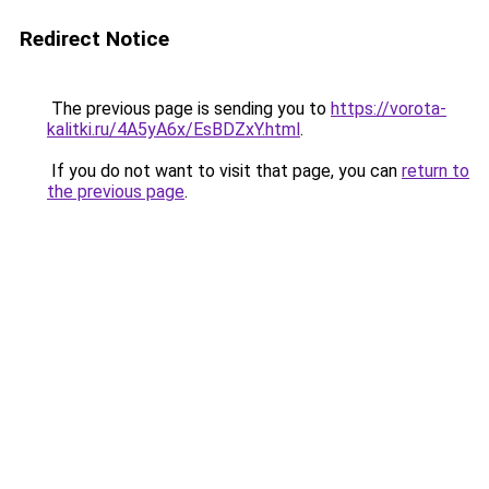
Redirect Notice
The previous page is sending you to
https://vorota-
kalitki.ru/4A5yA6x/EsBDZxY.html
.
If you do not want to visit that page, you can
return to
the previous page
.