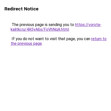
Redirect Notice
The previous page is sending you to
https://vorota-
kalitki.ru/4A5yA6x/FoVhNqA.html
.
If you do not want to visit that page, you can
return to
the previous page
.