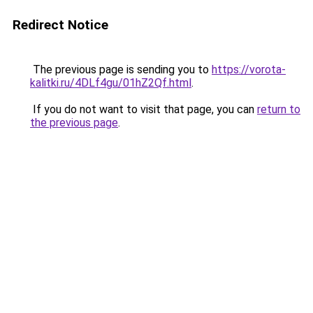
Redirect Notice
The previous page is sending you to
https://vorota-
kalitki.ru/4DLf4gu/01hZ2Qf.html
.
If you do not want to visit that page, you can
return to
the previous page
.