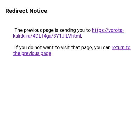
Redirect Notice
The previous page is sending you to
https://vorota-
kalitki.ru/4DLf4gu/3Y1JlLV.html
.
If you do not want to visit that page, you can
return to
the previous page
.