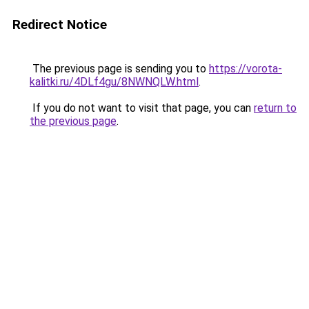
Redirect Notice
The previous page is sending you to
https://vorota-
kalitki.ru/4DLf4gu/8NWNQLW.html
.
If you do not want to visit that page, you can
return to
the previous page
.