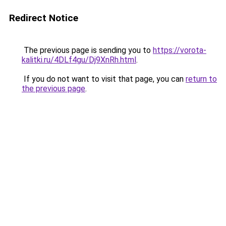
Redirect Notice
The previous page is sending you to
https://vorota-
kalitki.ru/4DLf4gu/Dj9XnRh.html
.
If you do not want to visit that page, you can
return to
the previous page
.