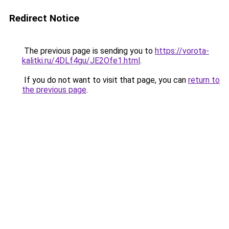
Redirect Notice
The previous page is sending you to
https://vorota-
kalitki.ru/4DLf4gu/JE2Ofe1.html
.
If you do not want to visit that page, you can
return to
the previous page
.